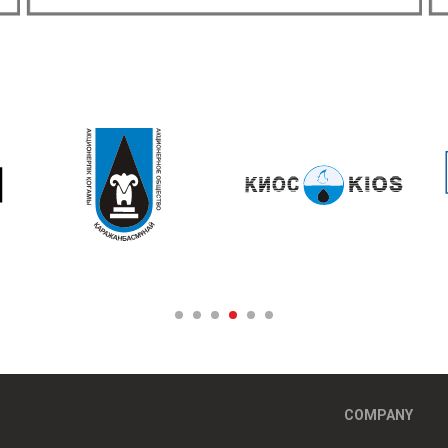
COMPANY