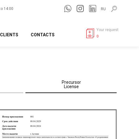
to 14:00
RU
Your request
CLIENTS
CONTACTS
0
Precursor
License