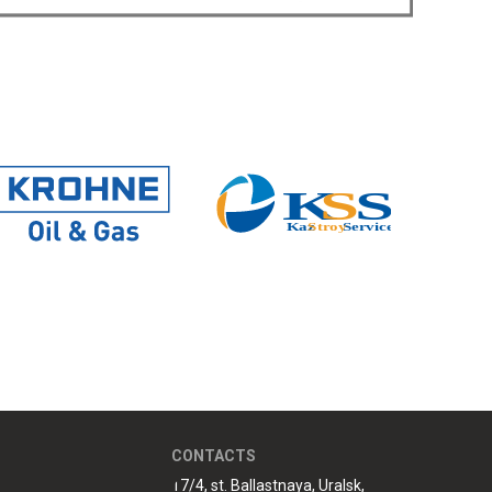
CONTACTS
17/4, st. Ballastnaya, Uralsk,