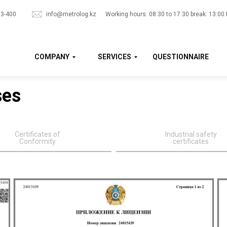
33-400
info@metrolog.kz
Working hours: 08:30 to 17:30 break: 13:00 
COMPANY
SERVICES
QUESTIONNAIRE
ses
Certificates of
Industrial safety
Conformity
certificates