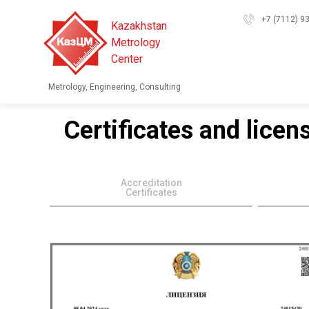
+7 (7112) 9
Kazakhstan
Metrology
Center
Metrology, Engineering, Consulting
Certificates and licen
Accreditation
Certificates