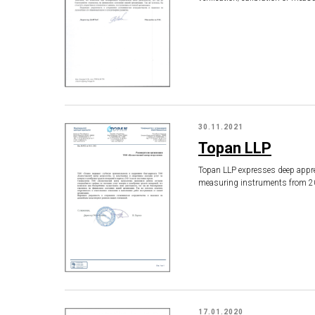
30.11.2021
Topan LLP
Topan LLP expresses deep apprec
measuring instruments from 20
17.01.2020