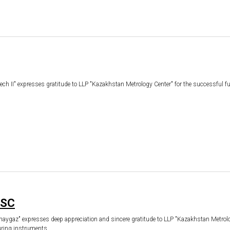
 II" expresses gratitude to LLP "Kazakhstan Metrology Center" for the successful fulf
JSC
az" expresses deep appreciation and sincere gratitude to LLP "Kazakhstan Metrology 
suring instruments.