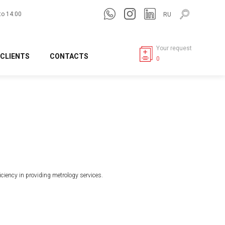
to 14:00
RU
Your request
CLIENTS
CONTACTS
0
ficiency in providing metrology services.