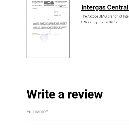
Intergas Central
The Aktobe UMG branch of Interg
measuring instruments.
Write a review
Full name*