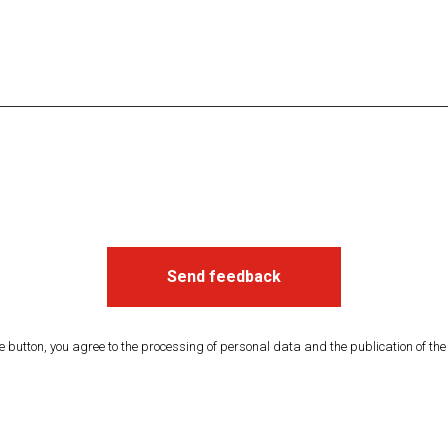
Send feedback
he button, you agree to the processing of personal data and the publication of th