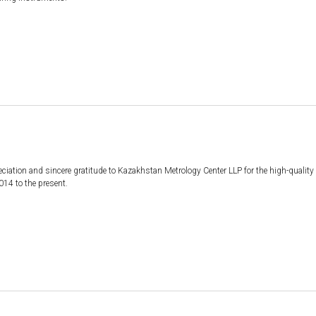
iation and sincere gratitude to Kazakhstan Metrology Center LLP for the high-quality an
14 to the present.