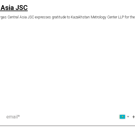
 Asia JSC
as Central Asia JSC expresses gratitude to Kazakhstan Metrology Center LLP for the tim
email*