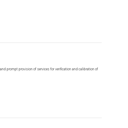
d prompt provision of services for verification and calibration of