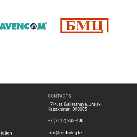
CONTACTS
17/4, st. Ballastnaya, Uralsk,
Kazakhstan, 090005
+7 (7112) 933-400
info@metrolog.kz
tation