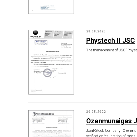
28.08.2023
Phystech II JSC
The management of JSC "Phystech
30.05.2022
Ozenmunaigas 
Joint-Stock Company "Ozenmunayg
verification/calibration of mea