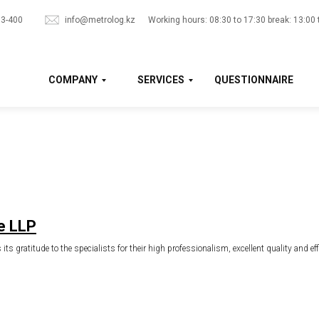
33-400
info@metrolog.kz
Working hours: 08:30 to 17:30 break: 13:00 
COMPANY
SERVICES
QUESTIONNAIRE
e LLP
ts gratitude to the specialists for their high professionalism, excellent quality and ef