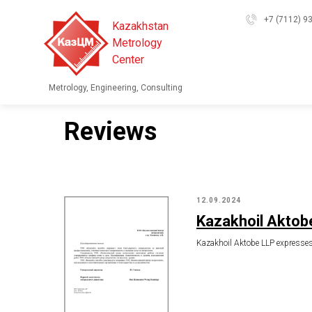
+7 (7112) 9
Kazakhstan
Metrology
Center
Metrology, Engineering, Consulting
Reviews
12.09.2024
Kazakhoil Aktob
Kazakhoil Aktobe LLP expresses i