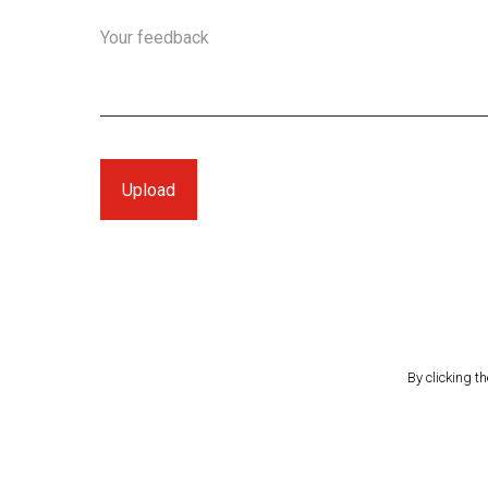
Your feedback
By clicking t