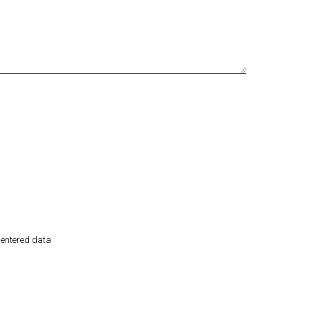
e entered data