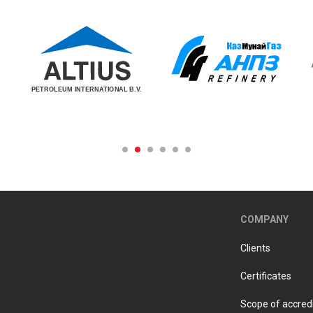
COMPANY
Clients
Certificates
Scope of accredi