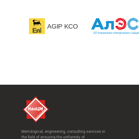
Metrological, engineering, consulting services in
the field of ensuring the uniformity of