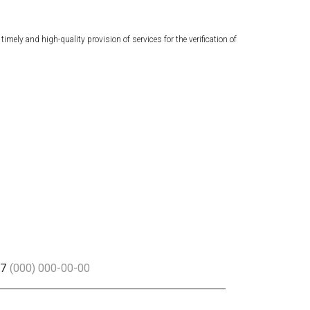
ely and high-quality provision of services for the verification of
+7