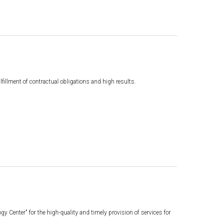
illment of contractual obligations and high results.
Center" for the high-quality and timely provision of services for